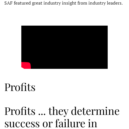
SAF featured great industry insight from industry leaders.
Profits
Profits ... they determine
success or failure in