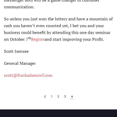
messenger bots will be a game changer in customer
communication.
So unless you just won the lottery and have a mountain of
cash you haven’t even counted yet, I bet you and your
business could benefit by attending this one day seminar
th
on October 7
Registe
and start improving your Profit.
Scott Isensee
General Manager
scott@frankadamswf.com
1
2
3
4