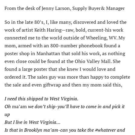
From the desk of Jenny Larson, Supply Buyer& Manager
So in the late 80’s, I, like many, discovered and loved the
work of artist Keith Haring—raw, bold, current-his work
connected me to the world outside of Wheeling, WV. My
mom, armed with an 800-number phonebook found a
poster shop in Manhattan that sold his work, as nothing
even close could be found at the Ohio Valley Mall. She
found a large poster that she knew I would love and
ordered it. The sales guy was more than happy to complete
the sale and even giftwrap and then my mom said this,
I need this shipped to West Virginia.
Oh
ma’am
we don’t ship-you’ll have to come in and pick it
up
But I live in West Virginia…
Is that in Brooklyn ma’am-can you take the #whatever and