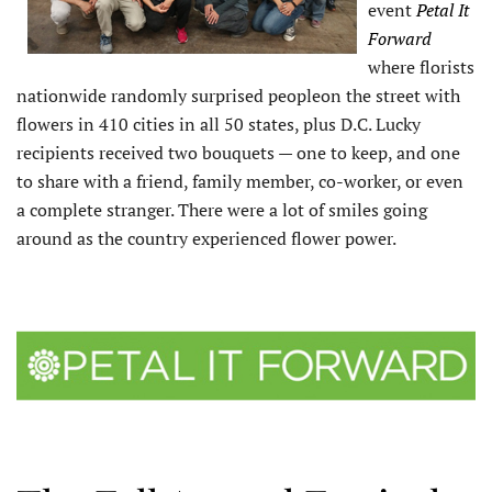
event
Petal It
Forward
where florists
nationwide randomly surprised peopleon the street with
flowers in 410 cities in all 50 states, plus D.C. Lucky
recipients received two bouquets — one to keep, and one
to share with a friend, family member, co-worker, or even
a complete stranger. There were a lot of smiles going
around as the country experienced flower power.