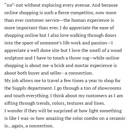
“no”-not without exploring every avenue. And because
online shopping is such a fierce competitor, now more
than ever customer service—the human experience is
more important than ever. I do appreciate the ease of
shopping online but I also love walking through doors
into the space of someone’s life work and passion—I
appreciate a well done site but I love the smell of a wood
sculpture and I have to touch a throw rug—while online
shopping is about me-a brick and mortar experience is
about both buyer and seller--a connection.
My job allows me to travel a few times a year to shop for
the Supply department. I go through a ton of showrooms
and touch everything. I think about my customers as I am
sifting through trends, colors, textures and lines.
I wonder if they will be surprised at how light something
is like I was-or how amazing the color combo on a ceramic
is…again, a connection.