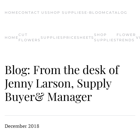
HOME
CONTACT US
SHOP SUPPLIES
E-BLOOM
CATALOG
Skip to main content
CUT
SHOP
FLOWER
HOME
SUPPLIES
PRICESHEETS
V
FLOWERS
SUPPLIES
TRENDS
Blog: From the desk of
Jenny Larson, Supply
Buyer& Manager
December 2018