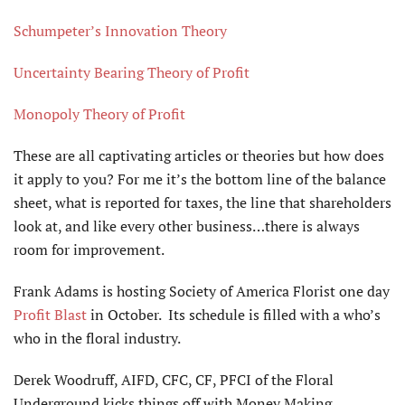
Schumpeter’s Innovation Theory
Uncertainty Bearing Theory of Profit
Monopoly Theory of Profit
These are all captivating articles or theories but how does
it apply to you? For me it’s the bottom line of the balance
sheet, what is reported for taxes, the line that shareholders
look at, and like every other business…there is always
room for improvement.
Frank Adams is hosting Society of America Florist one day
Profit Blast
in October. Its schedule is filled with a who’s
who in the floral industry.
Derek Woodruff, AIFD, CFC, CF, PFCI of the Floral
Underground kicks things off with Money Making