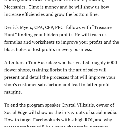
Mechanics. Time is money and he will show us how
increase efficiencies and grow the bottom line.
Derrick Myers, CPA, CFP, PFCI follows with “Treasure
Hunt” finding your hidden profits. He will teach us
formulas and worksheets to improve your profits and the
black holes of lost profits in every business.
After lunch Tim Huckabee who has visited roughly 6000
flower shops, training florist in the art of sales will
present and detail the processes that will improve your
shop’s customer satisfaction and lead to fatter profit
margins.
To end the program speaker Crystal Vilkaitis, owner of
Social Edge will show us the in’s & outs of social media.
How to target Facebook ads with a high ROI, and why