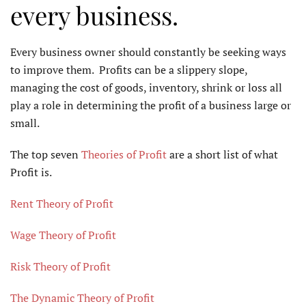
every business.
Every business owner should constantly be seeking ways
to improve them. Profits can be a slippery slope,
managing the cost of goods, inventory, shrink or loss all
play a role in determining the profit of a business large or
small.
The top seven
Theories of Profit
are a short list of what
Profit is.
Rent Theory of Profit
Wage Theory of Profit
Risk Theory of Profit
The Dynamic Theory of Profit