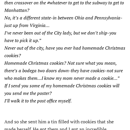
then crossover on the #whatever to get to the subway to get to
Manhattan?
No, it’s a different state-in between Ohio and Pennsylvania-
just up from Virginia…
I’ve never been out of the City lady, but we don’t ship-you
have to pick it up.”
Never out of the city, have you ever had homemade Christmas
cookies?
Homemade Christmas cookies? Not sure what you mean,
there’s a bodega two doors down-they have cookies-not sure
who makes them…I know my mom never made a cookie…”
If I send you some of my homemade Christmas cookies will
you send me the poster?
I’ll walk it to the post office myself.
And so she sent him a tin filled with cookies that she
made herself. He got them and I got an incredible