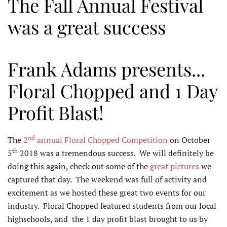
The Fall Annual Festival
was a great success
Frank Adams presents...
Floral Chopped and 1 Day
Profit Blast!
nd
The
2
annual Floral Chopped Competition
on October
th
5
2018 was a tremendous success. We will definitely be
doing this again, check out some of the
great pictures
we
captured that day. The weekend was full of activity and
excitement as we hosted these great two events for our
industry. Floral Chopped featured students from our local
highschools, and the 1 day profit blast brought to us by