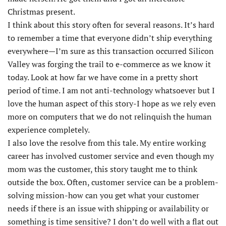
Christmas present.
I think about this story often for several reasons. It’s hard
to remember a time that everyone didn’t ship everything
everywhere—I’m sure as this transaction occurred Silicon
Valley was forging the trail to e-commerce as we know it
today. Look at how far we have come in a pretty short
period of time. I am not anti-technology whatsoever but I
love the human aspect of this story-I hope as we rely even
more on computers that we do not relinquish the human
experience completely.
I also love the resolve from this tale. My entire working
career has involved customer service and even though my
mom was the customer, this story taught me to think
outside the box. Often, customer service can be a problem-
solving mission-how can you get what your customer
needs if there is an issue with shipping or availability or
something is time sensitive? I don’t do well with a flat out