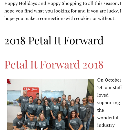
Happy Holidays and Happy Shopping to all this season. I
hope you find what you looking for and if you are lucky, I
hope you make a connection-with cookies or without.
2018 Petal It Forward
Petal It Forward 2018
On October
24, our staff
loved
supporting
the
wonderful
industry