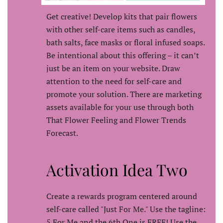
Get creative! Develop kits that pair flowers
with other self-care items such as candles,
bath salts, face masks or floral infused soaps.
Be intentional about this offering – it can’t
just be an item on your website. Draw
attention to the need for self-care and
promote your solution. There are marketing
assets available for your use through both
That Flower Feeling and Flower Trends
Forecast.
Activation Idea Two
Create a rewards program centered around
self-care called "Just For Me." Use the tagline:
5 For Me and the 6th One is FREE! Use the