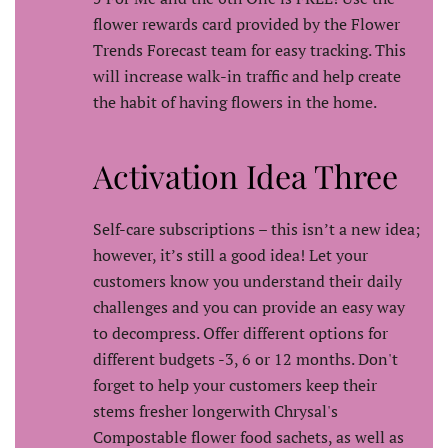
flower rewards card provided by the Flower
Trends Forecast team for easy tracking. This
will increase walk-in traffic and help create
the habit of having flowers in the home.
Activation Idea Three
Self-care subscriptions – this isn’t a new idea;
however, it’s still a good idea! Let your
customers know you understand their daily
challenges and you can provide an easy way
to decompress. Offer different options for
different budgets -3, 6 or 12 months. Don't
forget to help your customers keep their
stems fresher longerwith Chrysal's
Compostable flower food sachets, as well as