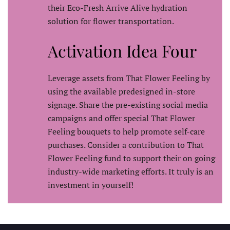
their Eco-Fresh Arrive Alive hydration
solution for flower transportation.
Activation Idea Four
Leverage assets from That Flower Feeling by
using the available predesigned in-store
signage. Share the pre-existing social media
campaigns and offer special That Flower
Feeling bouquets to help promote self-care
purchases. Consider a contribution to That
Flower Feeling fund to support their on going
industry-wide marketing efforts. It truly is an
investment in yourself!