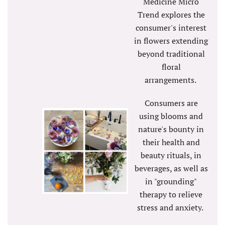
Medicine Micro
Trend explores the
consumer's interest
in flowers extending
beyond traditional
floral
arrangements.
Consumers are
using blooms and
nature's bounty in
their health and
beauty rituals, in
beverages, as well as
in "grounding"
therapy to relieve
stress and anxiety.