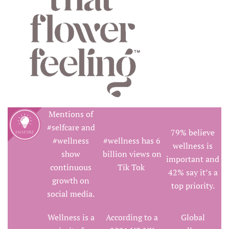
Mentions of
#selfcare and
79% believe
#wellness
#wellness has 6
wellness is
show
billion views on
important and
continuous
Tik Tok
42% say it’s a
growth on
top priority.
social media.
Wellness is a
According to a
Global