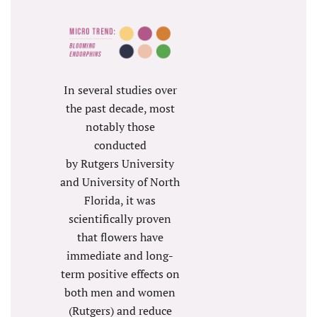
In several studies over
the past decade, most
notably those
conducted
by Rutgers University
and University of North
Florida, it was
scientifically proven
that flowers have
immediate and long-
term positive effects on
both men and women
(Rutgers) and reduce