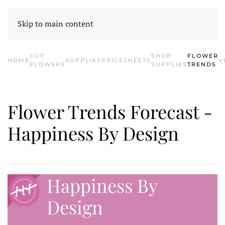
HOME
CONTACT US
SHOP SUPPLIES
E-BLOOM
CATALOG
Skip to main content
CUT
SHOP
FLOWER
HOME
SUPPLIES
PRICESHEETS
V
FLOWERS
SUPPLIES
TRENDS
Flower Trends Forecast -
Happiness By Design
Happiness By
Design