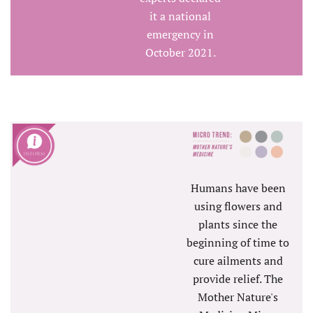
it a national
emergency in
October 2021.
Humans have been
using flowers and
plants since the
beginning of time to
cure ailments and
provide relief. The
Mother Nature's