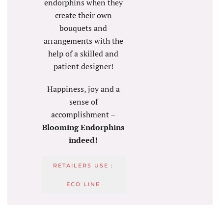
endorphins when they
create their own
bouquets and
arrangements with the
help of a skilled and
patient designer!
Happiness, joy and a
sense of
accomplishment –
Blooming Endorphins
indeed!
RETAILERS USE :
ECO LINE