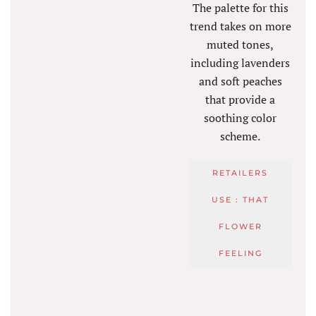
The palette for this
trend takes on more
muted tones,
including lavenders
and soft peaches
that provide a
soothing color
scheme.
RETAILERS
USE : THAT
FLOWER
FEELING