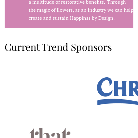
a multitude of restorative benefits. Through
the magic of flowers, as an industry we can help
create and sustain Happinss by Design.
Current Trend Sponsors