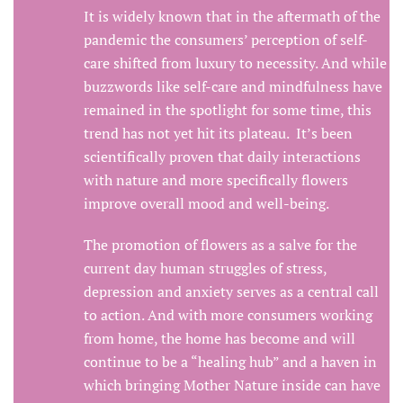
It is widely known that in the aftermath of the
pandemic the consumers’ perception of self-
care shifted from luxury to necessity. And while
buzzwords like self-care and mindfulness have
remained in the spotlight for some time, this
trend has not yet hit its plateau. It’s been
scientifically proven that daily interactions
with nature and more specifically flowers
improve overall mood and well-being.
The promotion of flowers as a salve for the
current day human struggles of stress,
depression and anxiety serves as a central call
to action. And with more consumers working
from home, the home has become and will
continue to be a “healing hub” and a haven in
which bringing Mother Nature inside can have