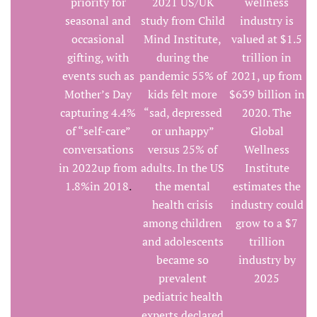
priority for
2021 US/UK
wellness
seasonal and
study from Child
industry is
occasional
Mind Institute,
valued at $1.5
gifting, with
during the
trillion in
events such as
pandemic 55% of
2021, up from
Mother’s Day
kids felt more
$639 billion in
capturing 4.4%
“sad, depressed
2020. The
of “self-care”
or unhappy”
Global
conversations
versus 25% of
Wellness
in 2022up from
adults. In the US
Institute
1.8%in 2018
.
the mental
estimates the
health crisis
industry could
among children
grow to a $7
and adolescents
trillion
became so
industry by
prevalent
2025
pediatric health
experts declared