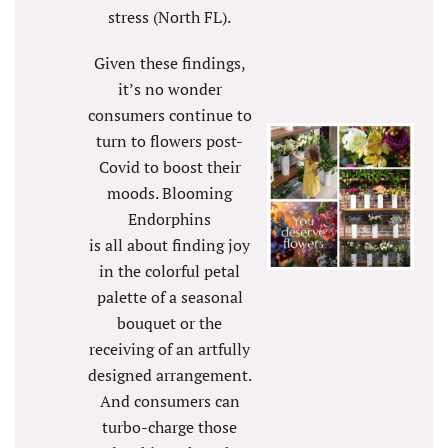
stress (North FL).
Given these findings,
it’s no wonder
consumers continue to
turn to flowers post-
Covid to boost their
moods. Blooming
Endorphins
is all about finding joy
in the colorful petal
palette of a seasonal
bouquet or the
receiving of an artfully
designed arrangement.
And consumers can
turbo-charge those