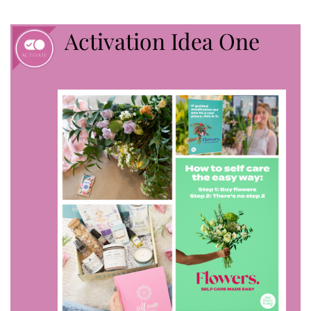
Activation Idea One