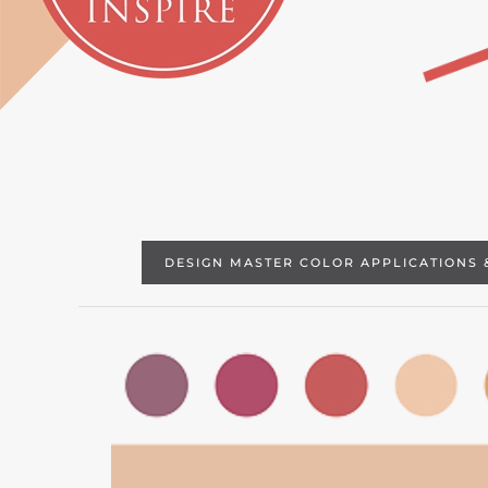
DESIGN MASTER COLOR APPLICATIONS 