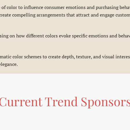
e of color to influence consumer emotions and purchasing beha
an create compelling arrangements that attract and engage cust
ing on how different colors evoke specific emotions and behavi
tic color schemes to create depth, texture, and visual interest
elegance.
Current Trend Sponsor