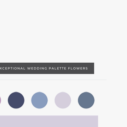
EXCEPTIONAL WEDDING PALETTE FLOWERS