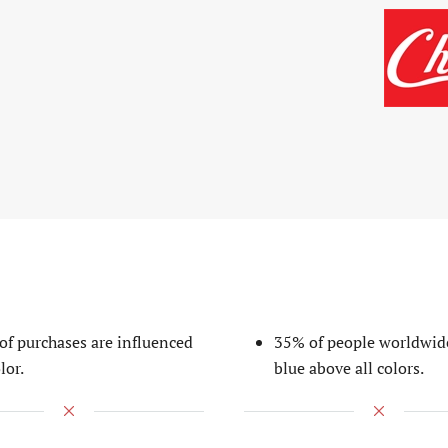
of purchases are influenced
35% of people worldwid
lor.
blue above all colors.