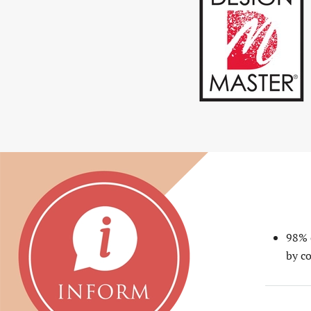
READ MORE
98% 
by co