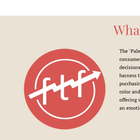
What
The "Pale
consumer 
decisions
harness 
purchasin
color and
offering 
an emotio