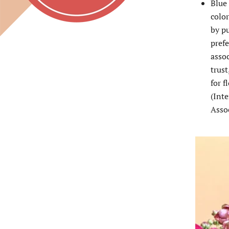
Blue 
colo
by pu
prefe
asso
trust
for f
(Int
Assoc