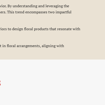
vior. By understanding and leveraging the
omers. This trend encompasses two impactful
ors to design floral products that resonate with
 in floral arrangements, aligning with
s