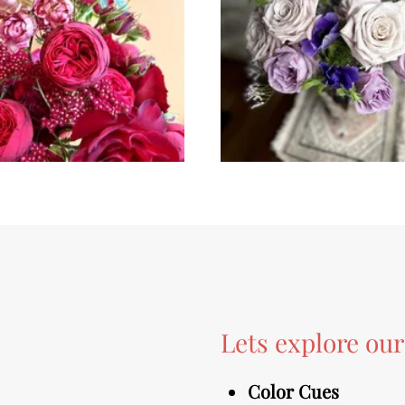
Lets explore ou
Color Cues