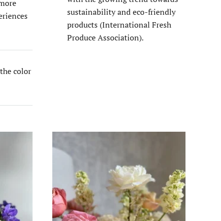
 more
sustainability and eco-friendly
eriences
products​ (International Fresh
Produce Association)​.
the color