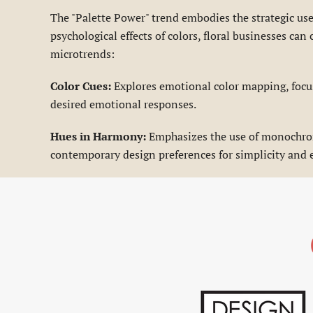
The "Palette Power" trend embodies the strategic us
psychological effects of colors, floral businesses c
microtrends:
Color Cues:
Explores emotional color mapping, focus
desired emotional responses.
Hues in Harmony:
Emphasizes the use of monochroma
contemporary design preferences for simplicity and 