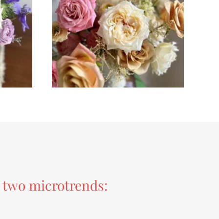
r two microtrends: