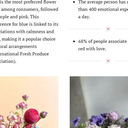
is the most preferred flower
The average person has
r among consumers, followed
than 400 emotional exp
rple and pink. This
a day.
rence for blue is linked to its
ciations with calmness and
, making it a popular choice
68% of people associate 
loral arrangements​
red with love.
ernational Fresh Produce
iation)​.