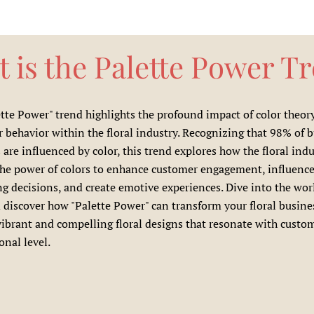
 is the Palette Power T
tte Power" trend highlights the profound impact of color theor
behavior within the floral industry. Recognizing that 98% of 
 are influenced by color, this trend explores how the floral ind
the power of colors to enhance customer engagement, influenc
g decisions, and create emotive experiences. Dive into the wor
 discover how "Palette Power" can transform your floral busine
vibrant and compelling floral designs that resonate with custo
nal level.