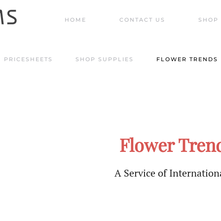
HOME
CONTACT US
SHOP 
PRICESHEETS
SHOP SUPPLIES
FLOWER TRENDS
Flower Trend
A Service of Internationa