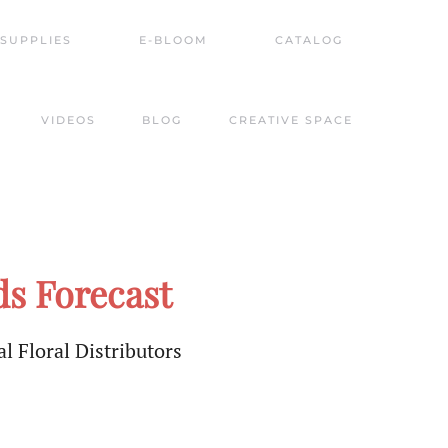
SUPPLIES
E-BLOOM
CATALOG
VIDEOS
BLOG
CREATIVE SPACE
s Forecast
l Floral Distributors