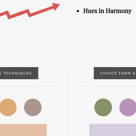
Hues in Harmony
& TECHNIQUES
CHOICE FARM 