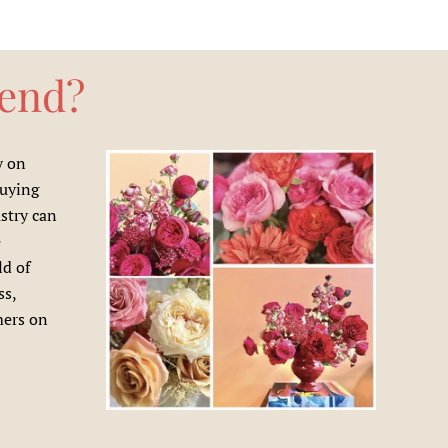
rend?
y on
buying
ustry can
e
ld of
ss,
mers on