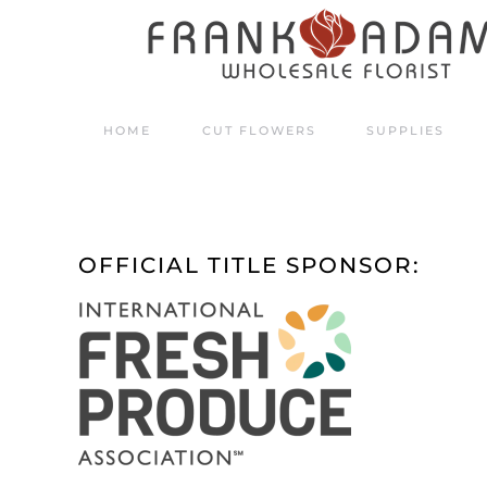
Skip to main content
HOME
CUT FLOWERS
SUPPLIES
OFFICIAL TITLE SPONSOR: