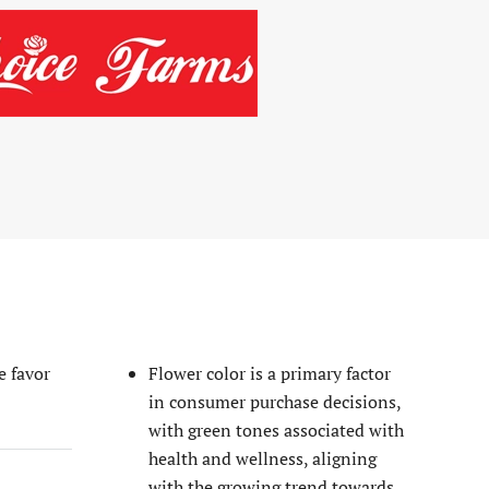
READ MORE
e favor
Flower color is a primary factor
in consumer purchase decisions,
with green tones associated with
health and wellness, aligning
with the growing trend towards