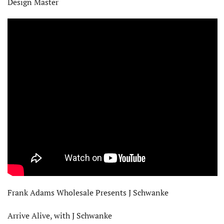
Design Master
Frank Adams Wholesale Presents J Schwanke
Arrive Alive, with J Schwanke