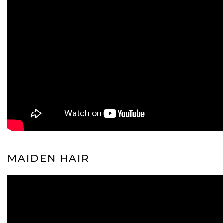
MAIDEN HAIR