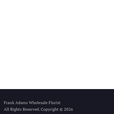
Frank Adams Wholesale Florist
All Rights Reserved. Copyright © 2026