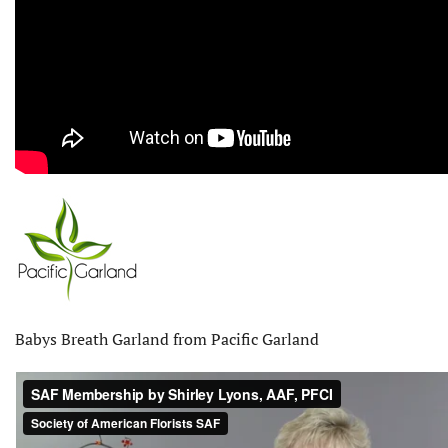
Babys Breath Garland from Pacific Garland