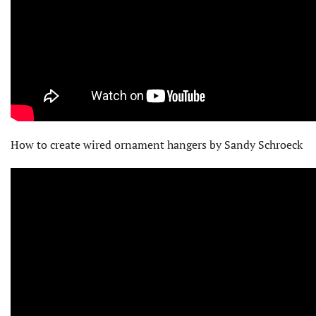
How to create wired ornament hangers by Sandy Schroeck