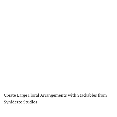
Create Large Floral Arrangements with Stackables from
Synidcate Studios