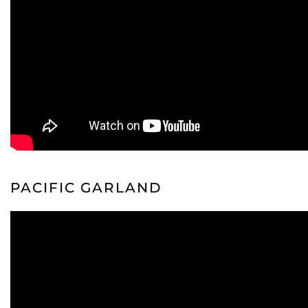
PACIFIC GARLAND