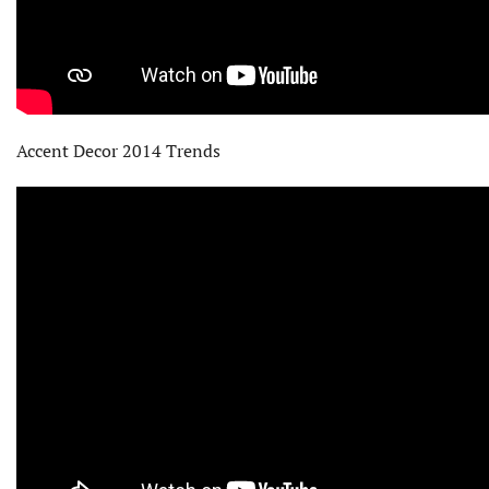
Accent Decor 2014 Trends