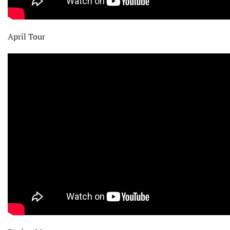
April Tour