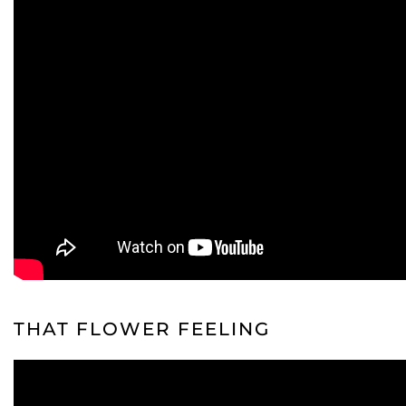
THAT FLOWER FEELING