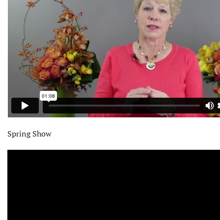
Spring Show