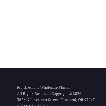
Frank Adams Wholesale Florist
All Rights Reserved. Copyright © 2026
3626 N Leverman Street * Portland, OR 97217
* (800) 922-7875
*