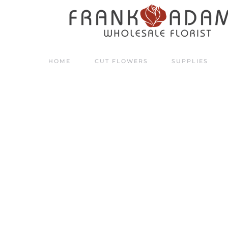
Skip to main content
HOME
CUT FLOWERS
SUPPLIES