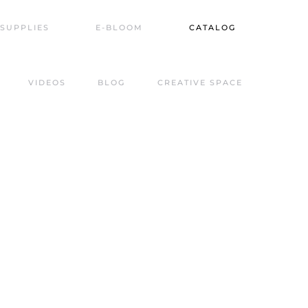
SUPPLIES
E-BLOOM
CATALOG
VIDEOS
BLOG
CREATIVE SPACE