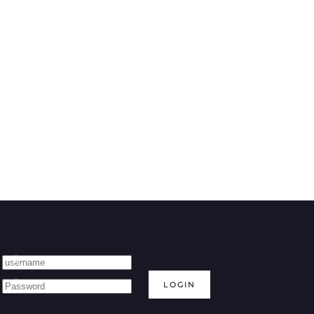
LOGIN