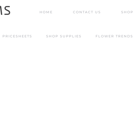
HOME
CONTACT US
SHOP 
PRICESHEETS
SHOP SUPPLIES
FLOWER TRENDS