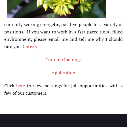
currently seeking energetic, positive people for a variety of
positions. If you want to work in a fast-paced floral filled
environment, please email me and tell me why I should
hire you.
Christy
Current Openings
Application
Click
here
to view postings for job opportunities with a
few of our customers.