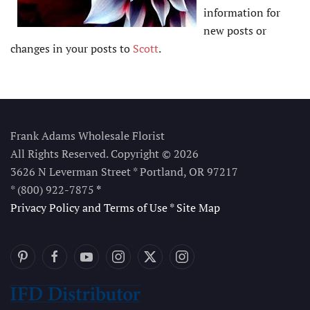
information for
new posts or
changes in your posts to
Scott
.
Frank Adams Wholesale Florist
All Rights Reserved. Copyright © 2026
3626 N Leverman Street * Portland, OR 97217
* (800) 922-7875
*
Privacy Policy and Terms of Use
*
Site Map