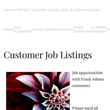
HOME
CONTACT US
SHOP SUPPLIES
E-BLOOM
CATALOG
Skip to main content
CUT
SHOP
FLOWER
HOME
SUPPLIES
PRICESHEETS
V
FLOWERS
SUPPLIES
TRENDS
Customer Job Listings
Job opportunities
with Frank Adams
customers
Please send all