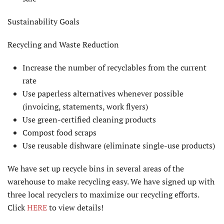
Sustainability Goals
Recycling and Waste Reduction
Increase the number of recyclables from the current
rate
Use paperless alternatives whenever possible
(invoicing, statements, work flyers)
Use green-certified cleaning products
Compost food scraps
Use reusable dishware (eliminate single-use products)
We have set up recycle bins in several areas of the
warehouse to make recycling easy. We have signed up with
three local recyclers to maximize our recycling efforts.
Click
HERE
to view details!