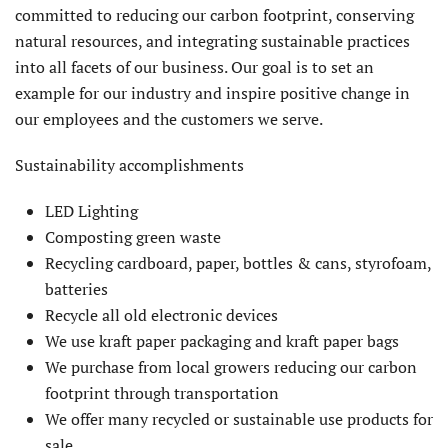
committed to reducing our carbon footprint, conserving
natural resources, and integrating sustainable practices
into all facets of our business. Our goal is to set an
example for our industry and inspire positive change in
our employees and the customers we serve.
Sustainability accomplishments
LED Lighting
Composting green waste
Recycling cardboard, paper, bottles & cans, styrofoam,
batteries
Recycle all old electronic devices
We use kraft paper packaging and kraft paper bags
We purchase from local growers reducing our carbon
footprint through transportation
We offer many recycled or sustainable use products for
sale