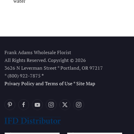
water
Frank Adams Wholesale Florist
All Rights Reserved. Copyright © 2026
3626 N Leverman Street * Portland, OR 97217
* (800) 922-7875
*
Privacy Policy and Terms of Use
*
Site Map