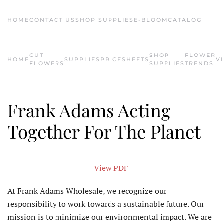
HOME
CONTACT US
SHOP SUPPLIES
E-BLOOM
CATALOG
Skip to main content
CUT
SHOP
FLOWER
HOME
SUPPLIES
PRICESHEETS
V
FLOWERS
SUPPLIES
TRENDS
Frank Adams Acting
Together For The Planet
View PDF
At Frank Adams Wholesale, we recognize our
responsibility to work towards a sustainable future. Our
mission is to minimize our environmental impact. We are