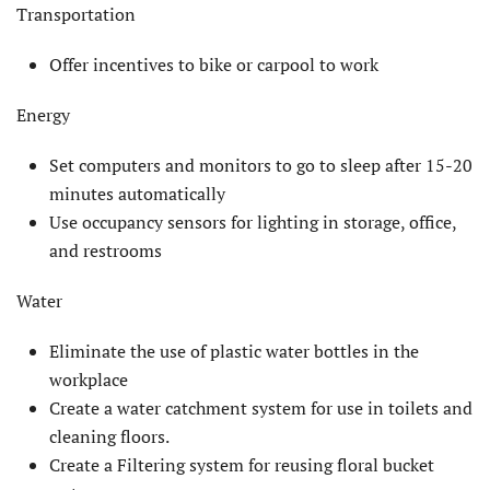
Transportation
Offer incentives to bike or carpool to work
Energy
Set computers and monitors to go to sleep after 15-20
minutes automatically
Use occupancy sensors for lighting in storage, office,
and restrooms
Water
Eliminate the use of plastic water bottles in the
workplace
Create a water catchment system for use in toilets and
cleaning floors.
Create a Filtering system for reusing floral bucket