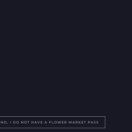
ling Addres?
t pass?
NO, I DO NOT HAVE A FLOWER MARKET PASS