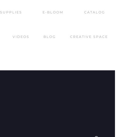
SUPPLIES
E-BLOOM
CATALOG
VIDEOS
BLOG
CREATIVE SPACE