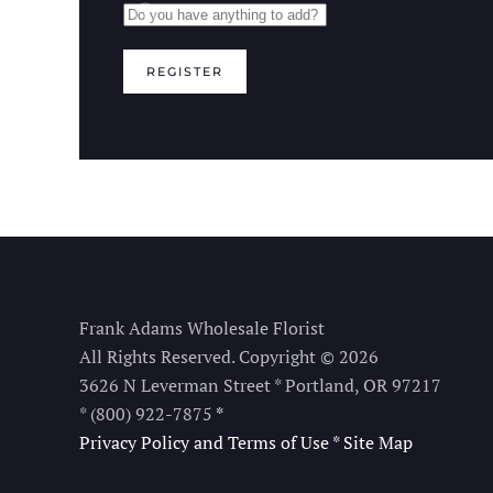
REGISTER
Frank Adams Wholesale Florist
All Rights Reserved. Copyright © 2026
3626 N Leverman Street * Portland, OR 97217
* (800) 922-7875
*
Privacy Policy and Terms of Use
*
Site Map