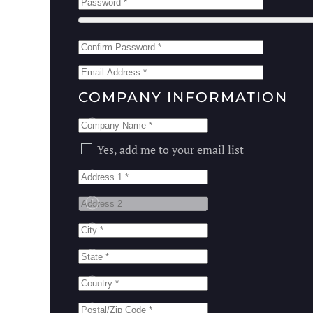
COMPANY INFORMATION
Email List
Yes, add me to your email list