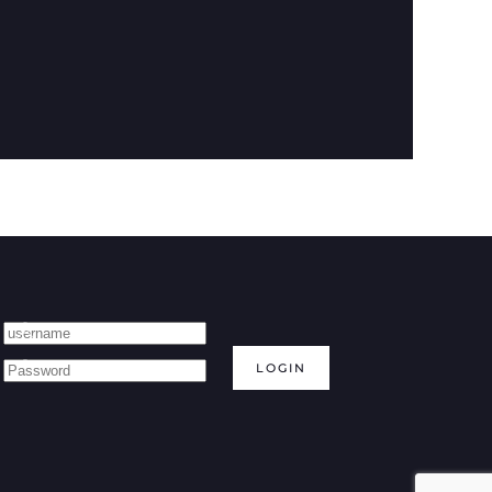
LOGIN