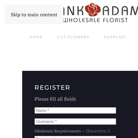
Skip to main content
HOME
CUT FLOWERS
SUPPLIES
REGISTER
Please fill all fields
Minimum Requirements
— Characters: 8