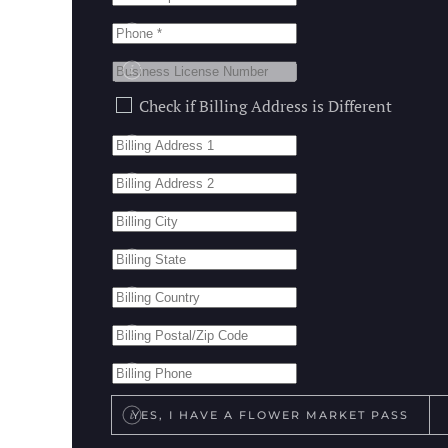
Do you have a different Bil
Check if Billing Address is Different
Do you have a flower marke
YES, I HAVE A FLOWER MARKET PASS