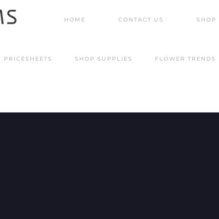
HOME
CONTACT US
SHOP 
PRICESHEETS
SHOP SUPPLIES
FLOWER TRENDS