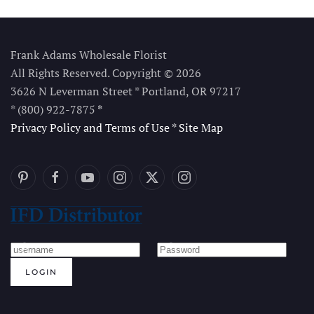
Frank Adams Wholesale Florist
All Rights Reserved. Copyright © 2026
3626 N Leverman Street * Portland, OR 97217
* (800) 922-7875
*
Privacy Policy and Terms of Use
*
Site Map
LOGIN