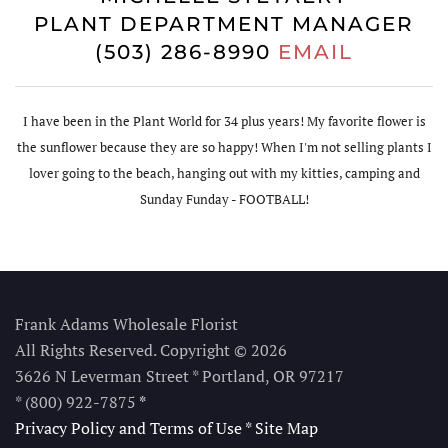
PLANT DEPARTMENT MANAGER
(503) 286-8990
EMAIL
I have been in the Plant World for 34 plus years! My favorite flower is
the sunflower because they are so happy! When I'm not selling plants I
lover going to the beach, hanging out with my kitties, camping and
Sunday Funday - FOOTBALL!
Frank Adams Wholesale Florist
All Rights Reserved. Copyright © 2026
3626 N Leverman Street * Portland, OR 97217
* (800) 922-7875
*
Privacy Policy and Terms of Use
*
Site Map