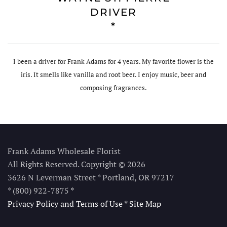
DRIVER
*
I been a driver for Frank Adams for 4 years. My favorite flower is the
iris. It smells like vanilla and root beer. I enjoy music, beer and
composing fragrances.
Frank Adams Wholesale Florist
All Rights Reserved. Copyright © 2026
3626 N Leverman Street * Portland, OR 97217
* (800) 922-7875
*
Privacy Policy and Terms of Use
*
Site Map