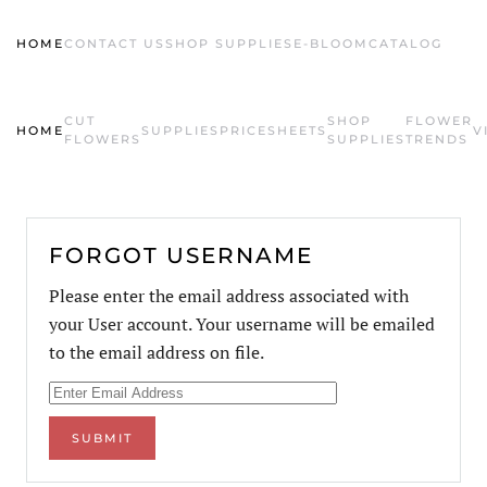
HOME
CONTACT US
SHOP SUPPLIES
E-BLOOM
CATALOG
Skip to main content
CUT
SHOP
FLOWER
HOME
SUPPLIES
PRICESHEETS
V
FLOWERS
SUPPLIES
TRENDS
FORGOT USERNAME
Please enter the email address associated with
your User account. Your username will be emailed
to the email address on file.
SUBMIT