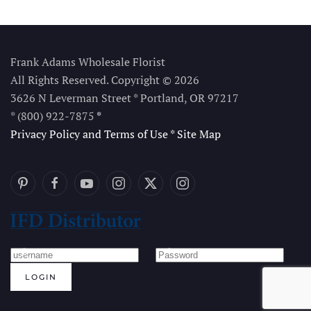
Frank Adams Wholesale Florist
All Rights Reserved. Copyright © 2026
3626 N Leverman Street * Portland, OR 97217
* (800) 922-7875
*
Privacy Policy and Terms of Use
*
Site Map
LOGIN