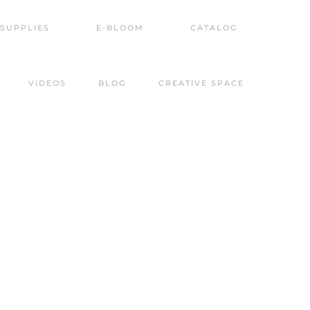
SUPPLIES
E-BLOOM
CATALOG
VIDEOS
BLOG
CREATIVE SPACE