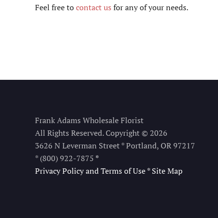
Feel free to
contact us
for any of your needs.
Frank Adams Wholesale Florist
All Rights Reserved. Copyright © 2026
3626 N Leverman Street * Portland, OR 97217
* (800) 922-7875
*
Privacy Policy and Terms of Use
*
Site Map