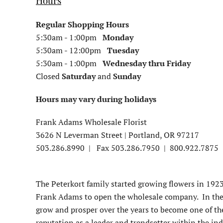
H
ours
Regular Shopping Hours
5:30am - 1:00pm
Monday
5:30
am - 12:00pm
Tuesday
5:30
am - 1:00pm
Wednesday
thru Friday
Closed
Saturday
and
Sunday
Hours may vary during holidays
Frank Adams Wholesale Florist
3626 N Leverman Street |
Portland, OR 97217
503.286.8990 | Fax 503.286.7950 |
800.922.7875
The Peterkort family started growing flowers in 1923
Frank Adams to open the wholesale company. In the 
grow and prosper over the years to become one of th
reputation as a leader and trendsetter within the ind