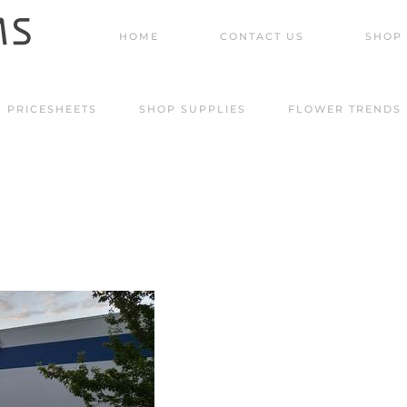
HOME
CONTACT US
SHOP 
PRICESHEETS
SHOP SUPPLIES
FLOWER TRENDS