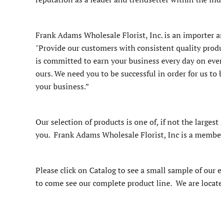
Frank Adams Wholesale Florist, Inc. is an importer an
"Provide our customers with consistent quality produ
is committed to earn your business every day on ever
ours. We need you to be successful in order for us t
your business.”
Our selection of products is one of, if not the largest
you. Frank Adams Wholesale Florist, Inc is a member o
Please click on Catalog to see a small sample of our 
to come see our complete product line. We are locat