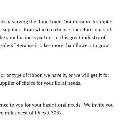
écor serving the floral trade. Our mission is simple:
suppliers from which to choose; therefore, our staff
e your business partner in this great industry of
esalers “Because it takes more than flowers to grow
or or type of ribbon we have it, or we will get it for
pplier of choice for your floral needs.
ence to you for your basic floral needs. We invite you
o miles west of I 5 exit 303)