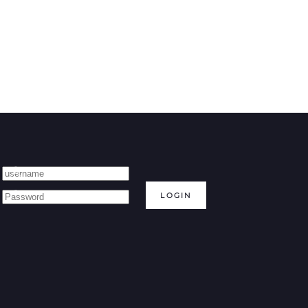
LOGIN