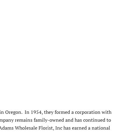
 in Oregon. In 1954, they formed a corporation with
company remains family-owned and has continued to
 Adams Wholesale Florist, Inc has earned a national