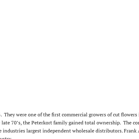
. They were one of the first commercial growers of cut flowers
late 70’s, the Peterkort family gained total ownership. The 
e industries largest independent wholesale distributors. Frank
ustry.