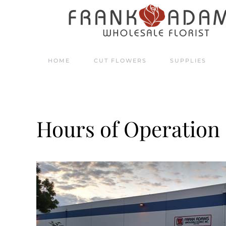
Skip to main content
HOME
CUT FLOWERS
SUPPLIES
Hours of Operation