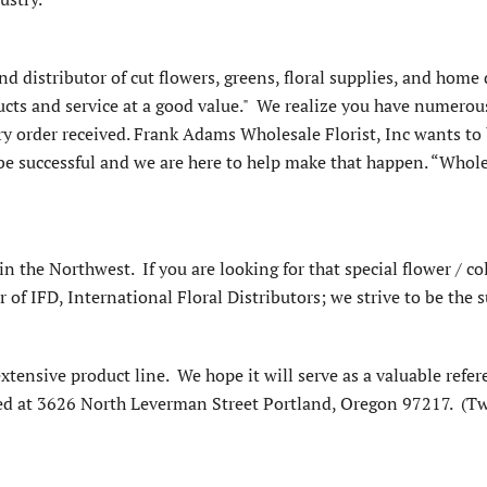
d distributor of cut flowers, greens, floral supplies, and home d
cts and service at a good value." We realize you have numerous 
y order received. Frank Adams Wholesale Florist, Inc wants to b
o be successful and we are here to help make that happen. “Whol
 in the Northwest. If you are looking for that special flower / col
f IFD, International Floral Distributors; we strive to be the su
extensive product line. We hope it will serve as a valuable refer
ed at 3626 North Leverman Street Portland, Oregon 97217. (Tw