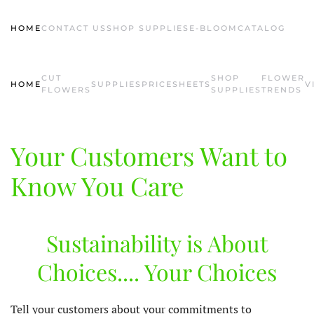
HOME
CONTACT US
SHOP SUPPLIES
E-BLOOM
CATALOG
Skip to main content
CUT
SHOP
FLOWER
HOME
SUPPLIES
PRICESHEETS
V
FLOWERS
SUPPLIES
TRENDS
Your Customers Want to
Know You Care
Sustainability is About
Choices.... Your Choices
Tell your customers about your commitments to