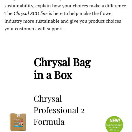
sustainability, explain how your choices make a difference,
The
Chrysal ECO line
is here to help make the flower
industry more sustainable and give you product choices
your customers will support.
Chrysal Bag
in a Box
Chrysal
Professional 2
Formula