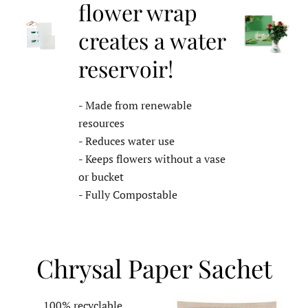
flower wrap
creates a water
reservoir!
- Made from renewable
resources
- Reduces water use
- Keeps flowers without a vase
or bucket
- Fully Compostable
Chrysal Paper Sachet
100% recyclable