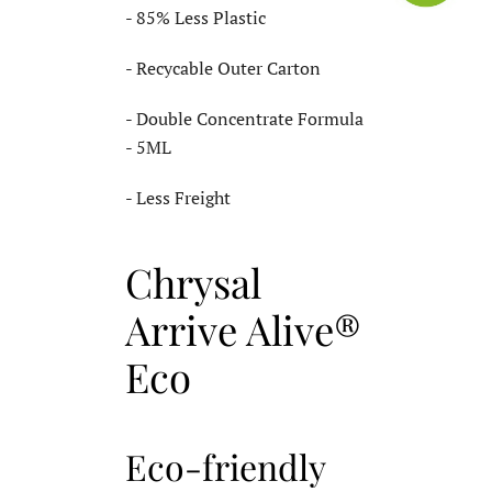
- 85% Less Plastic
- Recycable Outer Carton
- Double Concentrate Formula
- 5ML
- Less Freight
Chrysal
Arrive Alive®
Eco
Eco-friendly