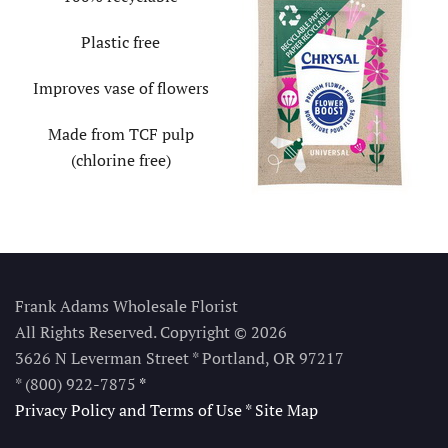
Plastic free
Improves vase of flowers
Made from TCF pulp
(chlorine free)
Frank Adams Wholesale Florist
All Rights Reserved. Copyright © 2026
3626 N Leverman Street * Portland, OR 97217
* (800) 922-7875
*
Privacy Policy and Terms of Use
*
Site Map