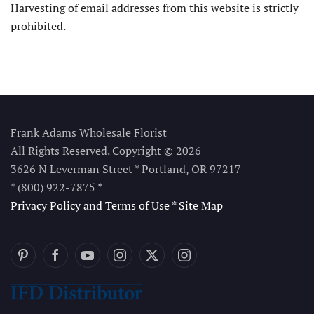
Harvesting of email addresses from this website is strictly
prohibited.
Frank Adams Wholesale Florist
All Rights Reserved. Copyright © 2026
3626 N Leverman Street * Portland, OR 97217
* (800) 922-7875
*
Privacy Policy and Terms of Use
*
Site Map