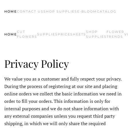
HOME
CONTACT US
SHOP SUPPLIES
E-BLOOM
CATALOG
Skip to main content
CUT
SHOP
FLOWER
HOME
SUPPLIES
PRICESHEETS
V
FLOWERS
SUPPLIES
TRENDS
Privacy Policy
We value you as a customer and fully respect your privacy.
During the process of registering at our site and placing
online orders we collect the basic information we need in
order to fill your orders. This information is only for
internal purposes and we do not share information with
any external companies unless you request third party
shipping, in which we will only share the required