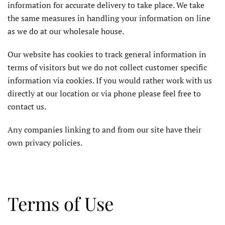
information for accurate delivery to take place. We take
the same measures in handling your information on line
as we do at our wholesale house.
Our website has cookies to track general information in
terms of visitors but we do not collect customer specific
information via cookies. If you would rather work with us
directly at our location or via phone please feel free to
contact us.
Any companies linking to and from our site have their
own privacy policies.
Terms of Use