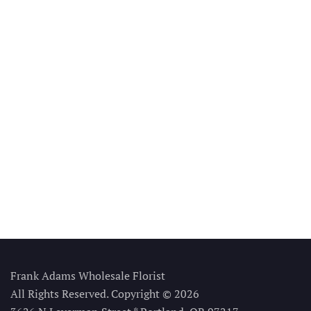
Frank Adams Wholesale Florist
All Rights Reserved. Copyright © 2026