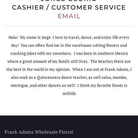
CASHIER / CUSTOMER SERVICE
EMAIL
Hola! My name is Jorge I love to travel, dance, and enjoy life every
day! You can often find me in the warehouse cutting flowers and
cracking jokes with my coworkers. I was born in southern Mexico
where a great amount of my family still lives. The beaches there are
the best in the world in my opinion. When I am not at Frank Adams, I
also work as a Quinceanera dance teacher, as well salsa, mambo,
meringue, and other dances as well! I think my favorite flower is
orchids
Frank Adams Wholesale Florist