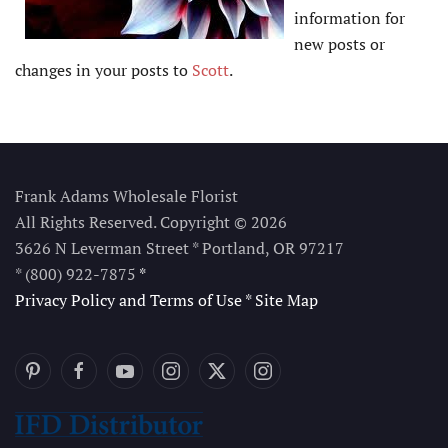
information for
new posts or
changes in your posts to
Scott
.
Frank Adams Wholesale Florist
All Rights Reserved. Copyright © 2026
3626 N Leverman Street * Portland, OR 97217
* (800) 922-7875
*
Privacy Policy and Terms of Use
*
Site Map