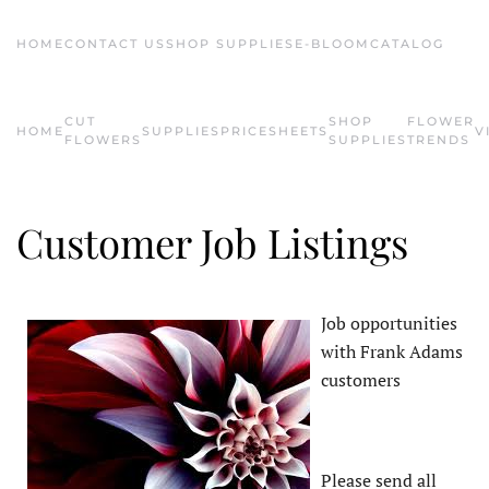
HOME
CONTACT US
SHOP SUPPLIES
E-BLOOM
CATALOG
Skip to main content
CUT
SHOP
FLOWER
HOME
SUPPLIES
PRICESHEETS
V
FLOWERS
SUPPLIES
TRENDS
Customer Job Listings
Job opportunities
with Frank Adams
customers
Please send all