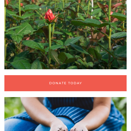
DONATE TODAY