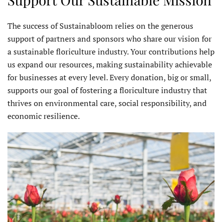
The success of Sustainabloom relies on the generous
support of partners and sponsors who share our vision for
a sustainable floriculture industry. Your contributions help
us expand our resources, making sustainability achievable
for businesses at every level. Every donation, big or small,
supports our goal of fostering a floriculture industry that
thrives on environmental care, social responsibility, and
economic resilience.