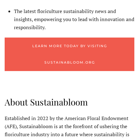
The latest floriculture sustainability news and
insights, empowering you to lead with innovation and
responsibility.
LEARN MORE TODAY BY VISITING
SUSTAINABLOOM.ORG
About Sustainabloom
Established in 2022 by the American Floral Endowment
(AFE), Sustainabloom is at the forefront of ushering the
floriculture industry into a future where sustainability is