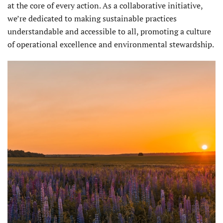
at the core of every action. As a collaborative initiative,
we’re dedicated to making sustainable practices
understandable and accessible to all, promoting a culture
of operational excellence and environmental stewardship.