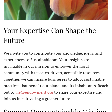
Your Expertise Can Shape the
Future
We invite you to contribute your knowledge, ideas, and
experiences to Sustainabloom. Your insights are
invaluable in our mission to empower the floral
community with research-driven, accessible resources.
Together, we can inspire businesses to adopt sustainable
practices that benefit our planet and its inhabitants. Reach
out to
afe@endowment.org
to share your expertise and
join us in cultivating a greener future.
Support Our Sustainable Mission