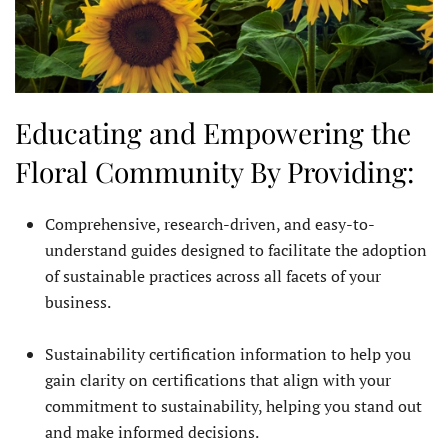
Educating and Empowering the
Floral Community By Providing:
Comprehensive, research-driven, and easy-to-
understand guides designed to facilitate the adoption
of sustainable practices across all facets of your
business.
Sustainability certification information to help you
gain clarity on certifications that align with your
commitment to sustainability, helping you stand out
and make informed decisions.