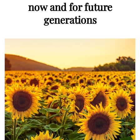
now and for future
generations