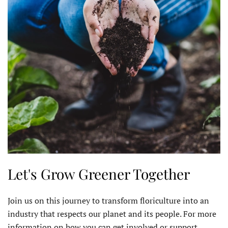
Let's Grow Greener Together
Join us on this journey to transform floriculture into an
industry that respects our planet and its people. For more
information on how you can get involved or support