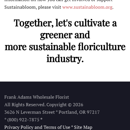
Sustainabloom, please visit
www.sustainabloom.org
.
Together, let's cultivate a
greener and
more sustainable floriculture
industry.
Frank Adams Wholesale Florist
All Rights Reserved. Copyright © 2026
3626 N Leverman Street * Portland, OR 97217
* (800) 922-7875
*
Privacy Policy and Terms of Use
*
Site Map