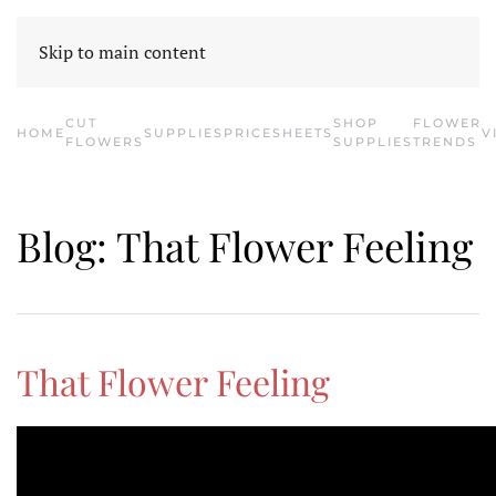
HOME
CONTACT US
SHOP SUPPLIES
E-BLOOM
CATALOG
Skip to main content
CUT
SHOP
FLOWER
HOME
SUPPLIES
PRICESHEETS
V
FLOWERS
SUPPLIES
TRENDS
Blog: That Flower Feeling
That Flower Feeling