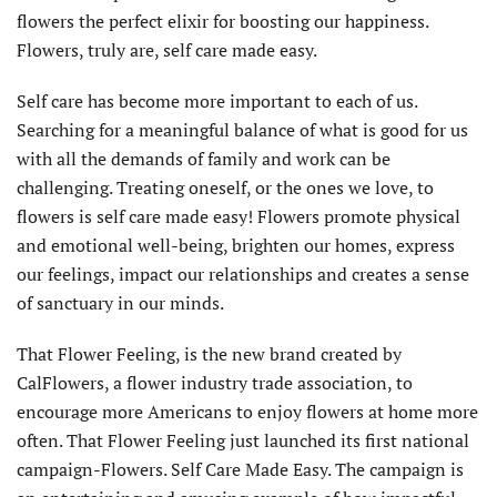
flowers the perfect elixir for boosting our happiness.
Flowers, truly are, self care made easy.
Self care has become more important to each of us.
Searching for a meaningful balance of what is good for us
with all the demands of family and work can be
challenging. Treating oneself, or the ones we love, to
flowers is self care made easy! Flowers promote physical
and emotional well-being, brighten our homes, express
our feelings, impact our relationships and creates a sense
of sanctuary in our minds.
That Flower Feeling, is the new brand created by
CalFlowers, a flower industry trade association, to
encourage more Americans to enjoy flowers at home more
often. That Flower Feeling just launched its first national
campaign-Flowers. Self Care Made Easy. The campaign is