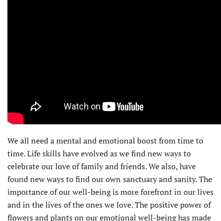
We all need a mental and emotional boost from time to
time. Life skills have evolved as we find new ways to
celebrate our love of family and friends. We also, have
found new ways to find our own sanctuary and sanity. The
importance of our well-being is more forefront in our lives
and in the lives of the ones we love. The positive power of
flowers and plants on our emotional well-being has made