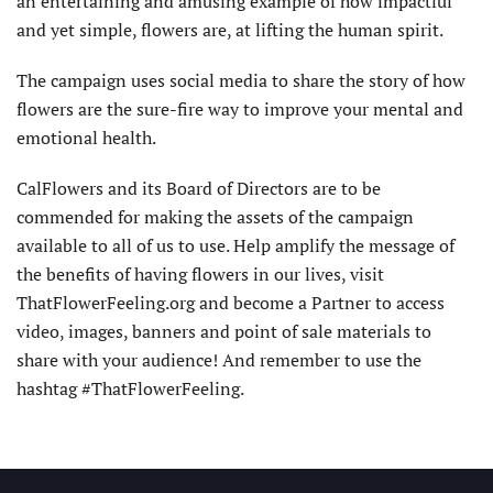
an entertaining and amusing example of how impactful
and yet simple, flowers are, at lifting the human spirit.
The campaign uses social media to share the story of how
flowers are the sure-fire way to improve your mental and
emotional health.
CalFlowers and its Board of Directors are to be
commended for making the assets of the campaign
available to all of us to use. Help amplify the message of
the benefits of having flowers in our lives, visit
ThatFlowerFeeling.org and become a Partner to access
video, images, banners and point of sale materials to
share with your audience! And remember to use the
hashtag #ThatFlowerFeeling.