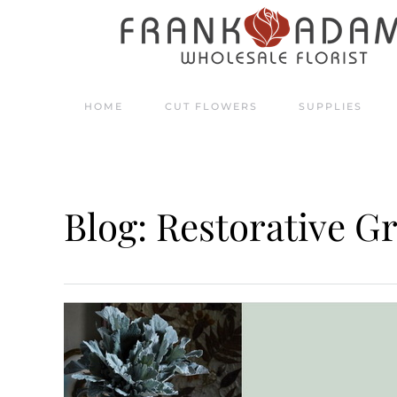
Skip to main content
HOME
CUT FLOWERS
SUPPLIES
Blog: Restorative G