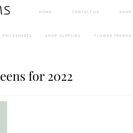
HOME
CONTACT US
SHOP 
PRICESHEETS
SHOP SUPPLIES
FLOWER TRENDS
reens for 2022