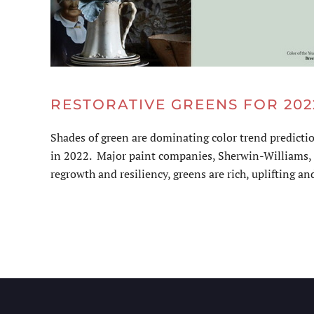
RESTORATIVE GREENS FOR 202
Shades of green are dominating color trend predicti
in 2022. Major paint companies, Sherwin-Williams, B
regrowth and resiliency, greens are rich, uplifting and