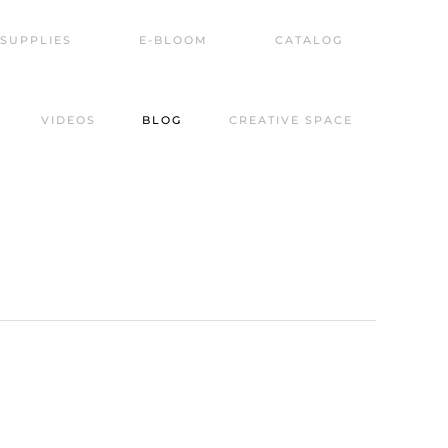
SUPPLIES
E-BLOOM
CATALOG
VIDEOS
BLOG
CREATIVE SPACE