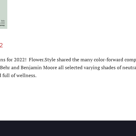
2
ons for 2022! Flower.Style shared the many color-forward compa
ehr and Benjamin Moore all selected varying shades of neutral 
 full of wellness.