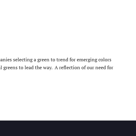
nies selecting a green to trend for emerging colors
greens to lead the way. A reflection of our need for