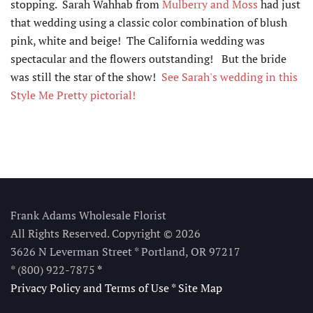
stopping. Sarah Wahhab from
Mulberry and Moss
had just
that wedding using a classic color combination of blush
pink, white and beige! The California wedding was
spectacular and the flowers outstanding! But the bride
was still the star of the show!
See Sarah's wedding in this
Style Me Pretty pictorial!
Frank Adams Wholesale Florist
All Rights Reserved. Copyright © 2026
3626 N Leverman Street * Portland, OR 97217
* (800) 922-7875
*
Privacy Policy and Terms of Use
*
Site Map