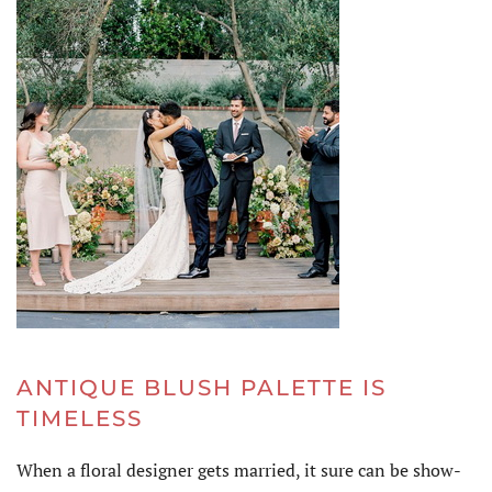
ANTIQUE BLUSH PALETTE IS
TIMELESS
When a floral designer gets married, it sure can be show-