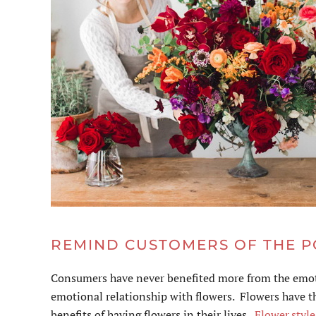
REMIND CUSTOMERS OF THE 
Consumers have never benefited more from the emoti
emotional relationship with flowers. Flowers have th
benefits of having flowers in their lives.
Flower.styl