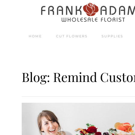
Skip to main content
HOME
CUT FLOWERS
SUPPLIES
Blog: Remind Custo