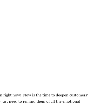
an right now! Now is the time to deepen customers’
e just need to remind them of all the emotional