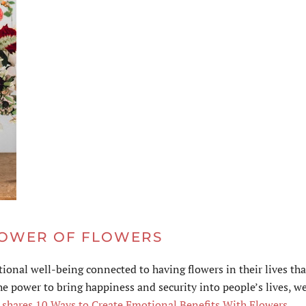
POWER OF FLOWERS
onal well-being connected to having flowers in their lives th
e power to bring happiness and security into people’s lives, w
e shares 10 Ways to Create Emotional Benefits With Flowers