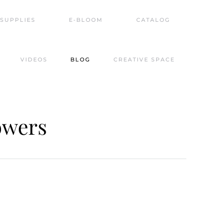
SUPPLIES
E-BLOOM
CATALOG
VIDEOS
BLOG
CREATIVE SPACE
owers