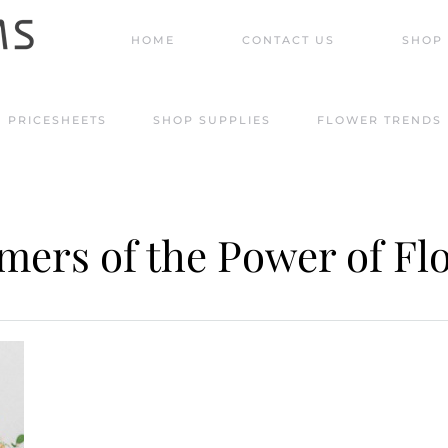
HOME
CONTACT US
SHOP 
PRICESHEETS
SHOP SUPPLIES
FLOWER TRENDS
mers of the Power of Fl