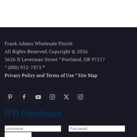
Frank Adams Wholesale Florist
All Rights Reserved. Copyright © 2026
3626 N Leverman Street * Portland, OR 97217
* (800) 922-7875
*
Privacy Policy and Terms of Use
*
Site Map