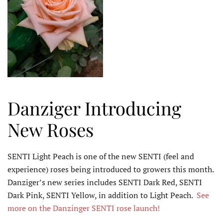
Danziger Introducing
New Roses
SENTI Light Peach is one of the new SENTI (feel and
experience) roses being introduced to growers this month.
Danziger’s new series includes SENTI Dark Red, SENTI
Dark Pink, SENTI Yellow, in addition to Light Peach.
See
more on the Danzinger SENTI rose launch!