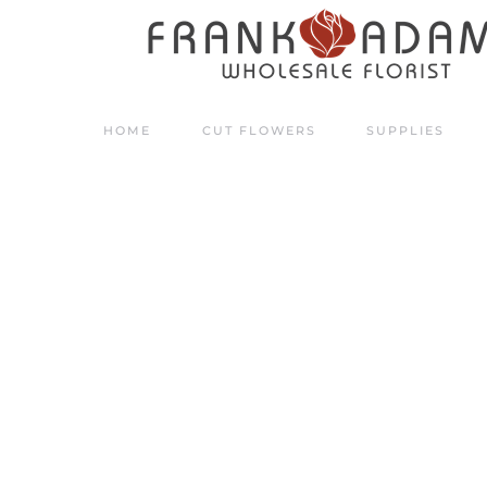
Skip to main content
HOME
CUT FLOWERS
SUPPLIES