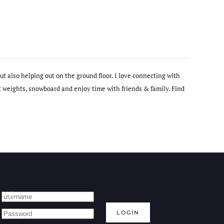
t also helping out on the ground floor. I love connecting with
t weights, snowboard and enjoy time with friends & family. Find
LOGIN