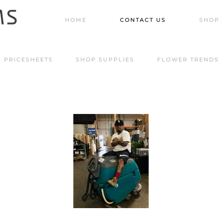
HOME
CONTACT US
SHOP 
PRICESHEETS
SHOP SUPPLIES
FLOWER TRENDS