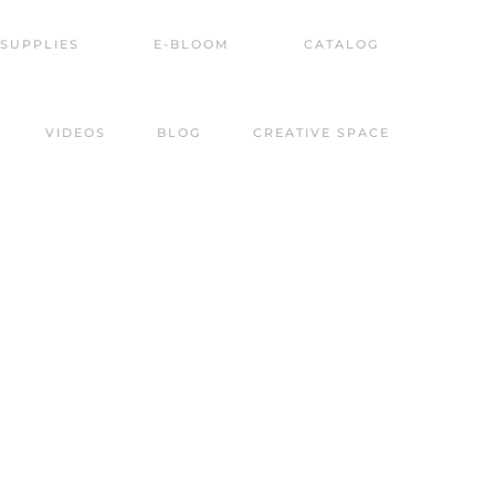
SUPPLIES
E-BLOOM
CATALOG
VIDEOS
BLOG
CREATIVE SPACE