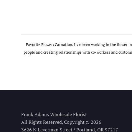
Favorite Flower: Carnation. I’ve been working in the flower i
people and creating relationships with co-workers and customer
Frank Adams Wholesale Florist
All Rights Reserved. Copyright © 2026
3626 N Leverman Street * Portland, OR 97217