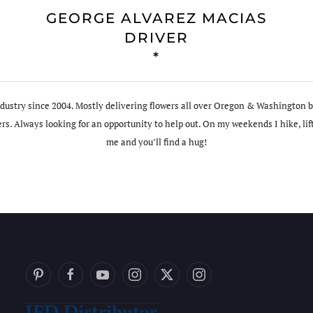
GEORGE ALVAREZ MACIAS
DRIVER
*
ndustry since 2004. Mostly delivering flowers all over Oregon & Washington bu
s. Always looking for an opportunity to help out. On my weekends I hike, lif
me and you’ll find a hug!