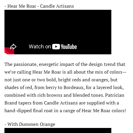
- Hear Me Roar - Candle Artisans
The passionate, energetic impact of the design trend that
we’re calling Hear Me Roar is all about the mix of colors—
not just one or two bold, bright reds and oranges, but
shades of red, from berry to Bordeaux, for a layered look,
combined with rich browns and blended tones. Patrician
Brand tapers from Candle Artisans are supplied with a
hand-dipped final coat in a range of Hear Me Roar colors!
- With Dummen Orange