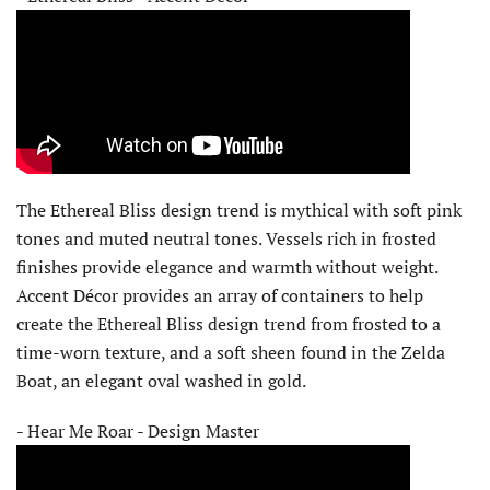
The Ethereal Bliss design trend is mythical with soft pink
tones and muted neutral tones. Vessels rich in frosted
finishes provide elegance and warmth without weight.
Accent Décor provides an array of containers to help
create the Ethereal Bliss design trend from frosted to a
time-worn texture, and a soft sheen found in the Zelda
Boat, an elegant oval washed in gold.
- Hear Me Roar - Design Master