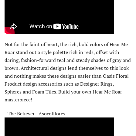
Not for the faint of heart, the rich, bold colors of Hear Me
Roar stand out a style palette rich in reds, offset with
daring, fashion-forward teal and steady shades of gray and
brown. Architectural designs lend themselves to this look
and nothing makes these designs easier than Oasis Floral
Product design accessories such as Designer Rings,
Spheres and Foam Tiles. Build your own Hear Me Roar
masterpiece!
- The Believer - Asocolflores