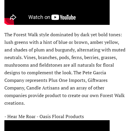
The Forest Walk style dominated by dark yet bold tones:
lush greens with a hint of blue or brown, amber yellow,
and shades of plum and burgundy, alternating with muted
neutrals. Vines, branches, pods, ferns, berries, grasses,
mushrooms and fieldstones are all naturals for floral
designs to complement the look. The Pete Garcia
Company represents Plus One Imports, Giftwares
Company, Candle Artisans and an array of other
companies provide product to create our own Forest Walk
creations.
- Hear Me Roar - Oasis Floral Products