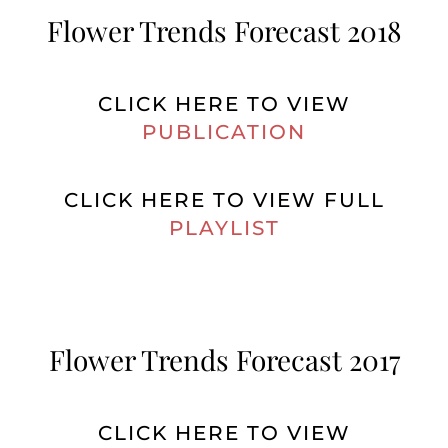
Flower Trends Forecast 2018
CLICK HERE TO VIEW
PUBLICATION
CLICK HERE TO VIEW FULL
PLAYLIST
Flower Trends Forecast 2017
CLICK HERE TO VIEW