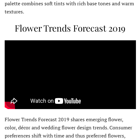
palette combines soft tints with rich base tones and warm
textures.
Flower Trends Forecast 2019
Flower Trends Forecast 2019 shares emerging flower,
color, décor and wedding flower design trends. Consumer
preferences shift with time and thus preferred flowers,