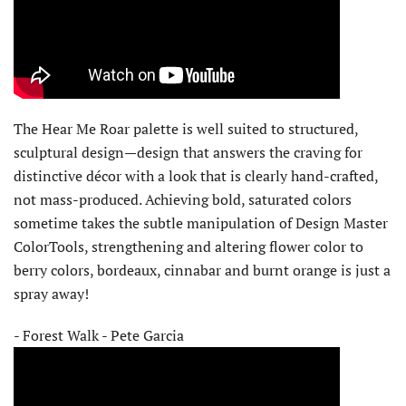
The Hear Me Roar palette is well suited to structured,
sculptural design—design that answers the craving for
distinctive décor with a look that is clearly hand-crafted,
not mass-produced. Achieving bold, saturated colors
sometime takes the subtle manipulation of Design Master
ColorTools, strengthening and altering flower color to
berry colors, bordeaux, cinnabar and burnt orange is just a
spray away!
- Forest Walk - Pete Garcia