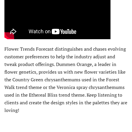
Flower Trends Forecast distinguishes and chases evolving
customer preferences to help the industry adjust and
tweak product offerings. Dummen Orange, a leader in
flower genetics, provides us with new flower varieties like
the Country Green chrysanthemums used in the Forest
Walk trend theme or the Veronica spray chrysanthemums
used in the Ethereal Bliss trend theme. Keep listening to
clients and create the design styles in the palettes they are
loving!