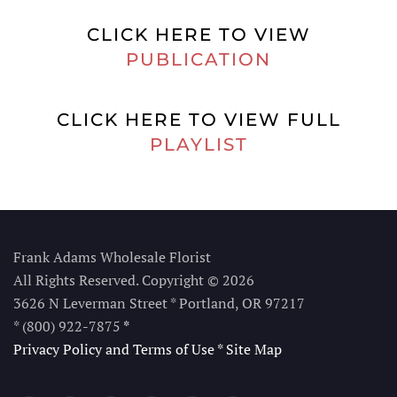
CLICK HERE TO VIEW
PUBLICATION
CLICK HERE TO VIEW FULL
PLAYLIST
Frank Adams Wholesale Florist
All Rights Reserved. Copyright © 2026
3626 N Leverman Street * Portland, OR 97217
* (800) 922-7875
*
Privacy Policy and Terms of Use
*
Site Map