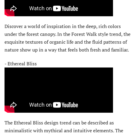
Discover a world of inspiration in the deep, rich colors
under the forest canopy. In the Forest Walk style trend, the
exquisite textures of organic life and the fluid patterns of
nature show up in a way that feels both fresh and familiar.
- Ethereal Bliss
The Ethereal Bliss design trend can be described as
minimalistic with mythical and intuitive elements. The