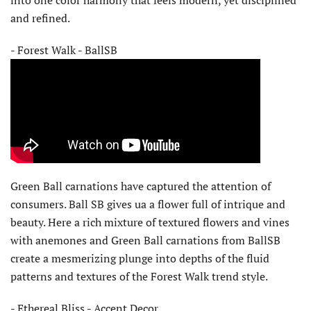
into one color harmony that feels modern, yet disciplined
and refined.
- Forest Walk - BallSB
Green Ball carnations have captured the attention of
consumers. Ball SB gives ua a flower full of intrique and
beauty. Here a rich mixture of textured flowers and vines
with anemones and Green Ball carnations from BallSB
create a mesmerizing plunge into depths of the fluid
patterns and textures of the Forest Walk trend style.
- Ethereal Bliss - Accent Decor