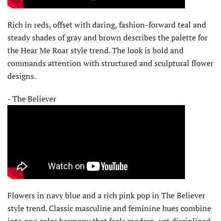
Rich in reds, offset with daring, fashion-forward teal and
steady shades of gray and brown describes the palette for
the Hear Me Roar style trend. The look is bold and
commands attention with structured and sculptural flower
designs.
- The Believer
Flowers in navy blue and a rich pink pop in The Believer
style trend. Classic masculine and feminine hues combine