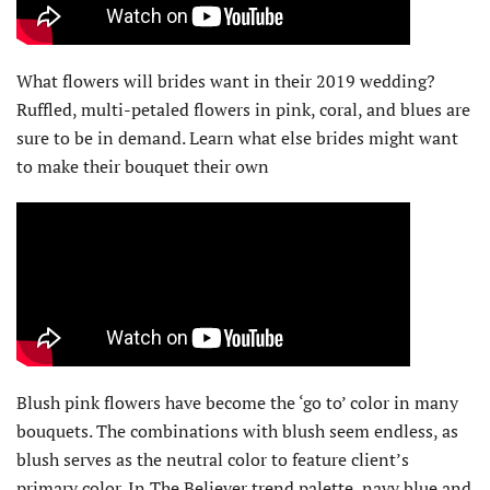
What flowers will brides want in their 2019 wedding?
Ruffled, multi-petaled flowers in pink, coral, and blues are
sure to be in demand. Learn what else brides might want
to make their bouquet their own
Blush pink flowers have become the ‘go to’ color in many
bouquets. The combinations with blush seem endless, as
blush serves as the neutral color to feature client’s
primary color. In The Believer trend palette, navy blue and