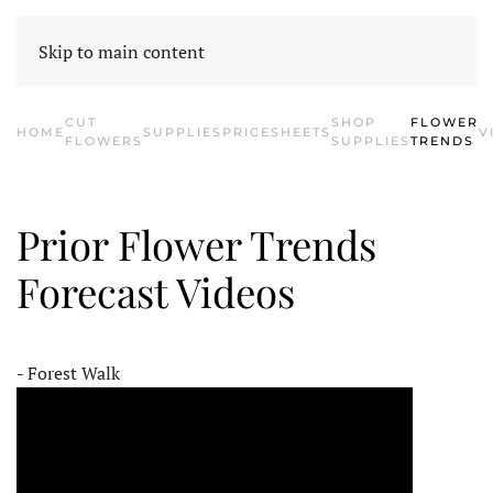
HOME
CONTACT US
SHOP SUPPLIES
E-BLOOM
CATALOG
Skip to main content
CUT
SHOP
FLOWER
HOME
SUPPLIES
PRICESHEETS
V
FLOWERS
SUPPLIES
TRENDS
Prior Flower Trends
Forecast Videos
- Forest Walk