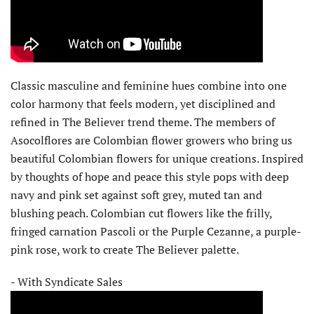
Classic masculine and feminine hues combine into one
color harmony that feels modern, yet disciplined and
refined in The Believer trend theme. The members of
Asocolflores are Colombian flower growers who bring us
beautiful Colombian flowers for unique creations. Inspired
by thoughts of hope and peace this style pops with deep
navy and pink set against soft grey, muted tan and
blushing peach. Colombian cut flowers like the frilly,
fringed carnation Pascoli or the Purple Cezanne, a purple-
pink rose, work to create The Believer palette.
- With Syndicate Sales