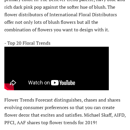
rich dark pink pop against the softer hue of blush. The
flower distributors of International Floral Distributors
offer not only lots of blush flowers but all the
combination of flowers you want to design with it.
- Top 20 Floral Trends
Flower Trends Forecast distinguishes, chases and shares
evolving consumer preferences so that you can create
flower decor that excites and satisfies. Michael Skaff, AIFD,
PFCI, AAF shares top flower trends for 2019!