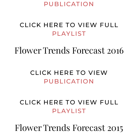
PUBLICATION
CLICK HERE TO VIEW FULL
PLAYLIST
Flower Trends Forecast 2016
CLICK HERE TO VIEW
PUBLICATION
CLICK HERE TO VIEW FULL
PLAYLIST
Flower Trends Forecast 2015