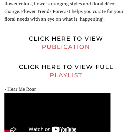
flower colors, flower arranging styles and floral décor
change. Flower Trends Forecast helps you curate for your
floral needs with an eye on what is ‘happening’.
CLICK HERE TO VIEW
PUBLICATION
CLICK HERE TO VIEW FULL
PLAYLIST
- Hear Me Roar