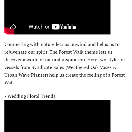
Connecting with nature lets us unwind and helps us to
rejuvenate our spirit. The Forest Walk theme lets us
discover a world of natural inspiration. Here two styles of
vessels from Syndicate Sales (Weathered Oak Vases &
Urban Wave Planter) help us create the feeling of a Forest
Walk.
- Wedding Floral Trends