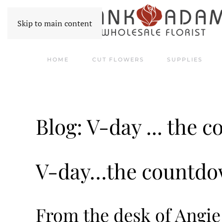
Skip to main content
HOME
CUT FLOWERS
SUPPLIES
Blog: V-day ... the 
V-day…the countdow
From the desk of Angi