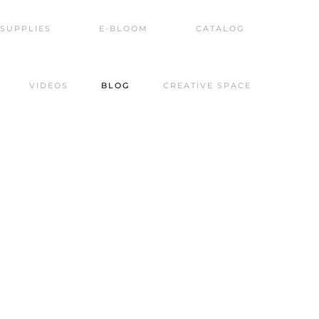
SUPPLIES
E-BLOOM
CATALOG
VIDEOS
BLOG
CREATIVE SPACE