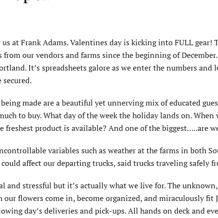
r us at Frank Adams. Valentines day is kicking into FULL gear!
ists from our vendors and farms since the beginning of December
tland. It’s spreadsheets galore as we enter the numbers and let
e secured.
s being made are a beautiful yet unnerving mix of educated gues
uch to buy. What day of the week the holiday lands on. When wi
e freshest product is available? And one of the biggest…..are 
ncontrollable variables such as weather at the farms in both S
h could affect our departing trucks, said trucks traveling safely
 and stressful but it’s actually what we live for. The unknown,
 our flowers come in, become organized, and miraculously fit Je
ollowing day’s deliveries and pick-ups. All hands on deck and e