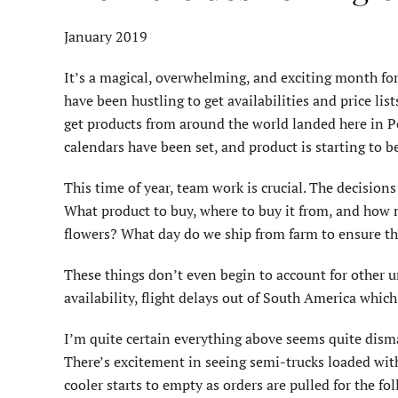
January 2019
It’s a magical, overwhelming, and exciting month fo
have been hustling to get availabilities and price l
get products from around the world landed here in Por
calendars have been set, and product is starting to b
This time of year, team work is crucial. The decision
What product to buy, where to buy it from, and how m
flowers? What day do we ship from farm to ensure th
These things don’t even begin to account for other u
availability, flight delays out of South America whic
I’m quite certain everything above seems quite dismal
There’s excitement in seeing semi-trucks loaded with
cooler starts to empty as orders are pulled for the f