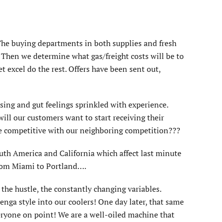
 The buying departments in both supplies and fresh
. Then we determine what gas/freight costs will be to
 excel do the rest. Offers have been sent out,
sing and gut feelings sprinkled with experience.
ll our customers want to start receiving their
we competitive with our neighboring competition???
outh America and California which affect last minute
 from Miami to Portland….
 the hustle, the constantly changing variables.
nga style into our coolers! One day later, that same
veryone on point! We are a well-oiled machine that