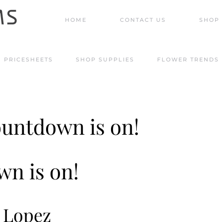
HOME
CONTACT US
SHOP 
PRICESHEETS
SHOP SUPPLIES
FLOWER TRENDS
countdown is on!
n is on!
e Lopez