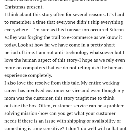
Christmas present.
I think about this story often for several reasons. It’s hard
to remember a time that everyone didn’t ship everything
everywhere—I’m sure as this transaction occurred Silicon
Valley was forging the trail to e-commerce as we know it
today. Look at how far we have come in a pretty short
period of time. I am not anti-technology whatsoever but I
love the human aspect of this story-I hope as we rely even
more on computers that we do not relinquish the human
experience completely.
I also love the resolve from this tale. My entire working
career has involved customer service and even though my
mom was the customer, this story taught me to think
outside the box. Often, customer service can be a problem-
solving mission-how can you get what your customer
needs if there is an issue with shipping or availability or
something is time sensitive? I don’t do well with a flat out