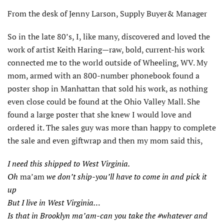
From the desk of Jenny Larson, Supply Buyer& Manager
So in the late 80’s, I, like many, discovered and loved the
work of artist Keith Haring—raw, bold, current-his work
connected me to the world outside of Wheeling, WV. My
mom, armed with an 800-number phonebook found a
poster shop in Manhattan that sold his work, as nothing
even close could be found at the Ohio Valley Mall. She
found a large poster that she knew I would love and
ordered it. The sales guy was more than happy to complete
the sale and even giftwrap and then my mom said this,
I need this shipped to West Virginia.
Oh
ma’am
we don’t ship-you’ll have to come in and pick it
up
But I live in West Virginia…
Is that in Brooklyn ma’am-can you take the #whatever and