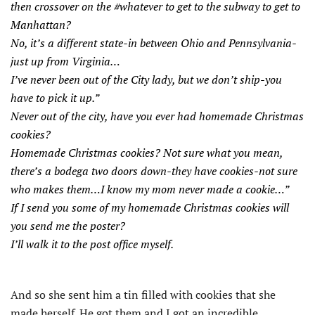
then crossover on the #whatever to get to the subway to get to
Manhattan?
No, it’s a different state-in between Ohio and Pennsylvania-
just up from Virginia…
I’ve never been out of the City lady, but we don’t ship-you
have to pick it up.”
Never out of the city, have you ever had homemade Christmas
cookies?
Homemade Christmas cookies? Not sure what you mean,
there’s a bodega two doors down-they have cookies-not sure
who makes them…I know my mom never made a cookie…”
If I send you some of my homemade Christmas cookies will
you send me the poster?
I’ll walk it to the post office myself.
And so she sent him a tin filled with cookies that she
made herself. He got them and I got an incredible