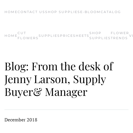
HOME
CONTACT US
SHOP SUPPLIES
E-BLOOM
CATALOG
Skip to main content
CUT
SHOP
FLOWER
HOME
SUPPLIES
PRICESHEETS
V
FLOWERS
SUPPLIES
TRENDS
Blog: From the desk of
Jenny Larson, Supply
Buyer& Manager
December 2018