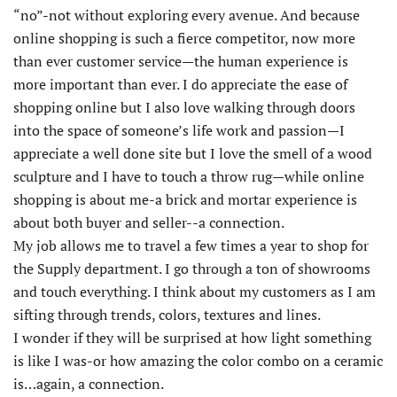
“no”-not without exploring every avenue. And because
online shopping is such a fierce competitor, now more
than ever customer service—the human experience is
more important than ever. I do appreciate the ease of
shopping online but I also love walking through doors
into the space of someone’s life work and passion—I
appreciate a well done site but I love the smell of a wood
sculpture and I have to touch a throw rug—while online
shopping is about me-a brick and mortar experience is
about both buyer and seller--a connection.
My job allows me to travel a few times a year to shop for
the Supply department. I go through a ton of showrooms
and touch everything. I think about my customers as I am
sifting through trends, colors, textures and lines.
I wonder if they will be surprised at how light something
is like I was-or how amazing the color combo on a ceramic
is…again, a connection.