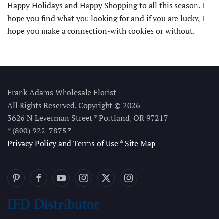
Happy Holidays and Happy Shopping to all this season. I
hope you find what you looking for and if you are lucky, I
hope you make a connection-with cookies or without.
Frank Adams Wholesale Florist
All Rights Reserved. Copyright © 2026
3626 N Leverman Street * Portland, OR 97217
* (800) 922-7875
*
Privacy Policy and Terms of Use
*
Site Map