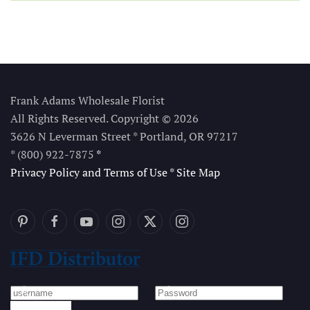
Frank Adams Wholesale Florist
All Rights Reserved. Copyright © 2026
3626 N Leverman Street * Portland, OR 97217
* (800) 922-7875
*
Privacy Policy and Terms of Use
*
Site Map