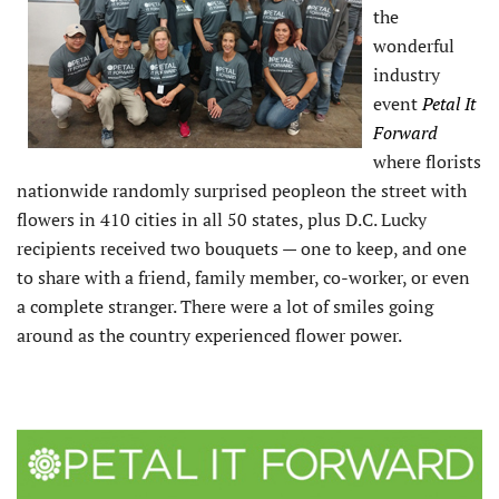
the
wonderful
industry
event
Petal It
Forward
where florists
nationwide randomly surprised peopleon the street with
flowers in 410 cities in all 50 states, plus D.C. Lucky
recipients received two bouquets — one to keep, and one
to share with a friend, family member, co-worker, or even
a complete stranger. There were a lot of smiles going
around as the country experienced flower power.