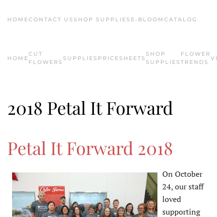
HOME
CONTACT US
SHOP SUPPLIES
E-BLOOM
CATALOG
Skip to main content
CUT
SHOP
FLOWER
HOME
SUPPLIES
PRICESHEETS
V
FLOWERS
SUPPLIES
TRENDS
2018 Petal It Forward
Petal It Forward 2018
On October
24, our staff
loved
supporting