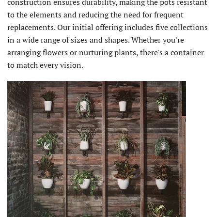
construction ensures durability, making the pots resistant
to the elements and reducing the need for frequent
replacements. Our initial offering includes five collections
in a wide range of sizes and shapes. Whether you're
arranging flowers or nurturing plants, there's a container
to match every vision.