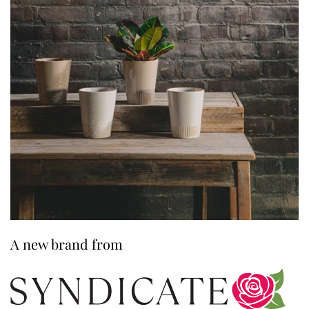
A new brand from