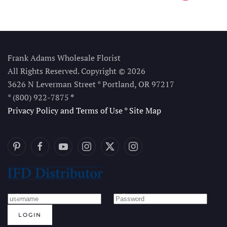
Frank Adams Wholesale Florist
All Rights Reserved. Copyright © 2026
3626 N Leverman Street * Portland, OR 97217
* (800) 922-7875
*
Privacy Policy and Terms of Use
*
Site Map
LOGIN