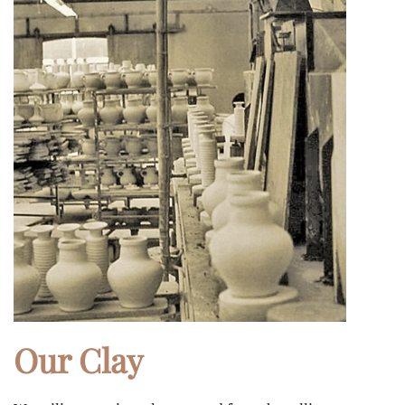
Our Clay