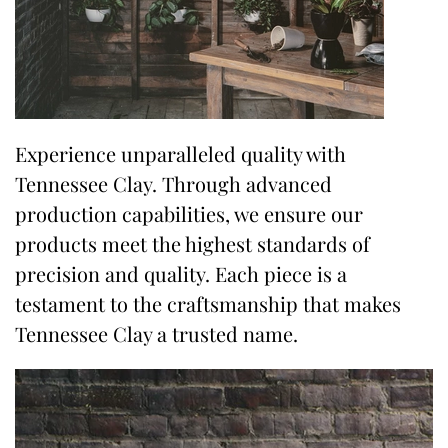
Experience unparalleled quality with
Tennessee Clay. Through advanced
production capabilities, we ensure our
products meet the highest standards of
precision and quality. Each piece is a
testament to the craftsmanship that makes
Tennessee Clay a trusted name.