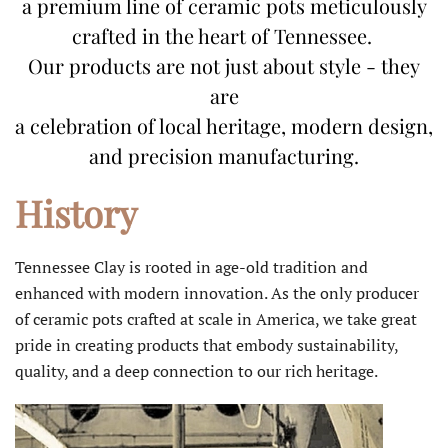
a premium line of ceramic pots meticulously
crafted in the heart of Tennessee.
Our products are not just about style - they
are
a celebration of local heritage, modern design,
and precision manufacturing.
History
Tennessee Clay is rooted in age-old tradition and
enhanced with modern innovation. As the only producer
of ceramic pots crafted at scale in America, we take great
pride in creating products that embody sustainability,
quality, and a deep connection to our rich heritage.