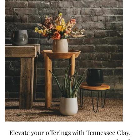
Elevate your offerings with Tennessee Clay,