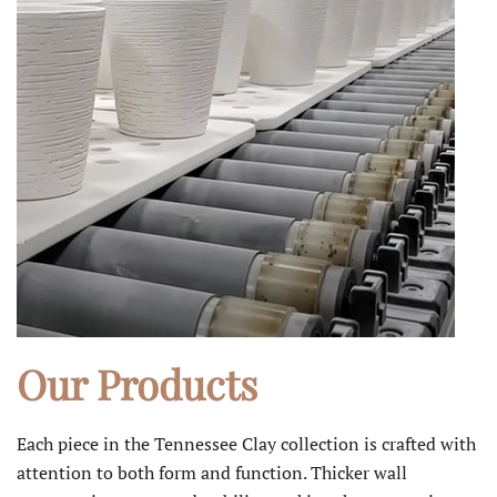
Our Products
Each piece in the Tennessee Clay collection is crafted with
attention to both form and function. Thicker wall