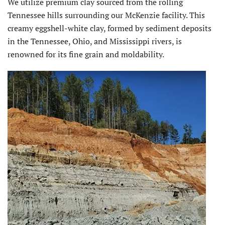
We utilize premium clay sourced from the rolling
Tennessee hills surrounding our McKenzie facility. This
creamy eggshell-white clay, formed by sediment deposits
in the Tennessee, Ohio, and Mississippi rivers, is
renowned for its fine grain and moldability.