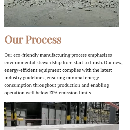
Our Process
Our eco-friendly manufacturing process emphasizes
environmental stewardship from start to finish. Our new,
energy-efficient equipment complies with the latest
industry guidelines, ensuring minimal energy
consumption throughout production and enabling
operation well below EPA emission limits