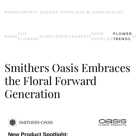
HOME
CONTACT US
SHOP SUPPLIES
E-BLOOM
CATALOG
Skip to main content
CUT
SHOP
FLOWER
HOME
SUPPLIES
PRICESHEETS
V
FLOWERS
SUPPLIES
TRENDS
Smithers Oasis Embraces
the Floral Forward
Generation