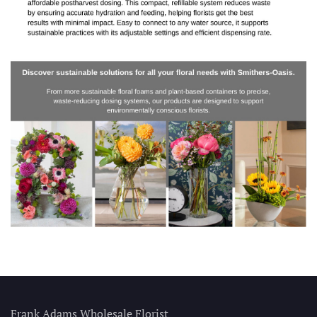
Frank Adams Wholesale Florist