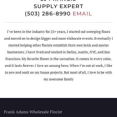
SUPPLY EXPERT
(503) 286-8990
EMAIL
I’ve been in the industry for 25+ years, I started out sweeping floors
and moved on to design bigger and more elaborate events. Eventually I
started helping other florists establish their own brick and mortar
businesses. I have lived and worked in Dallas, Austin, NYC, and San
Francisco. My favorite flower is the carnation. It comes in every color,
and it lasts forever. I love an unsung hero. When I’m not at work, I like
to sew and work on my house projects. But most of all, I love to be with
my awesome family
Frank Adams Wholesale Florist